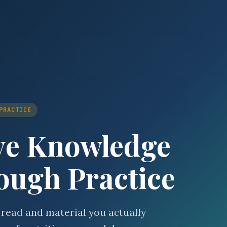
PRACTICE
ve Knowledge
ough Practice
 read and material you actually