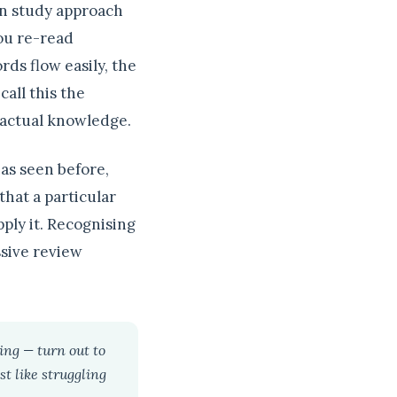
on study approach
you re-read
ords flow easily, the
all this the
r actual knowledge.
has seen before,
hat a particular
ply it. Recognising
ssive review
ing — turn out to
st like struggling