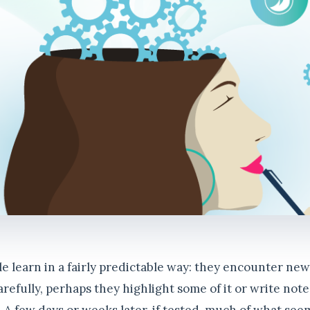
le learn in a fairly predictable way: they encounter ne
carefully, perhaps they highlight some of it or write not