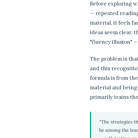
Before exploring w
— repeated reading
material, it feels f
ideas seem clear, t
"fluency illusion" 
The problem is that
and this recogniti
formula is from the
material and being 
primarily trains th
"The strategies t
be among the least