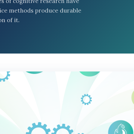
des of cognitive research have
tice methods produce durable
n of it.