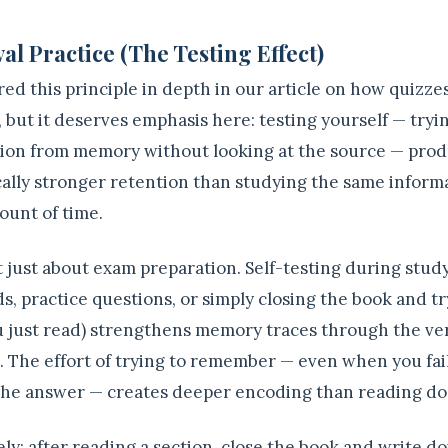
al Practice (The Testing Effect)
ed this principle in depth in our article on how quizze
, but it deserves emphasis here: testing yourself — tryin
ion from memory without looking at the source — pro
ally stronger retention than studying the same informa
unt of time.
't just about exam preparation. Self-testing during stud
s, practice questions, or simply closing the book and tr
 just read) strengthens memory traces through the ver
l. The effort of trying to remember — even when you fai
the answer — creates deeper encoding than reading do
ly: after reading a section, close the book and write 