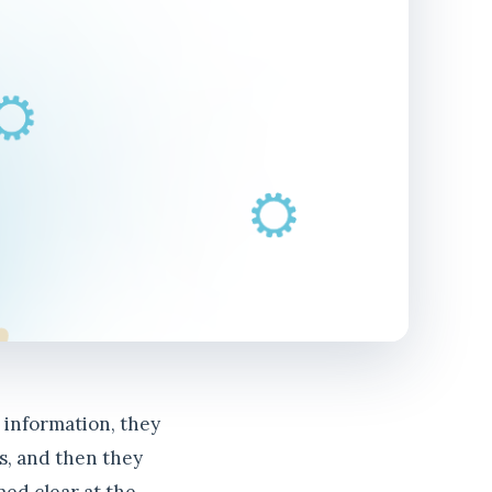
w information, they
es, and then they