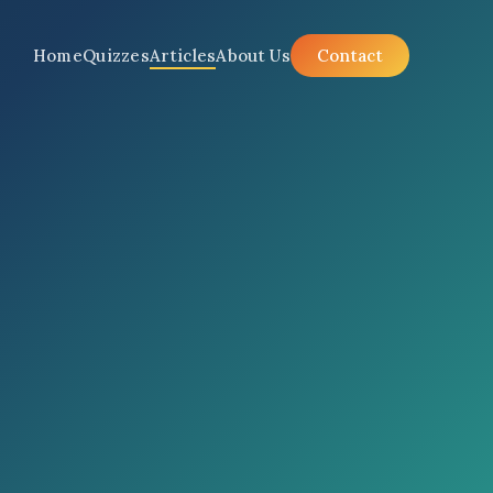
Home
Quizzes
Articles
About Us
Contact