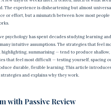
 A few days or weeks later, if tested, much of what see
. The experience is disheartening but almost universal.
gence or effort, but a mismatch between how most people
orks.
tive psychology has spent decades studying learning an
 many intuitive assumptions. The strategies that feel m
, highlighting, summarising — tend to produce shallow,
ies that feel most difficult — testing yourself, spacing o
oduce durable, flexible learning. This article introduce
 strategies and explains why they work.
m with Passive Review