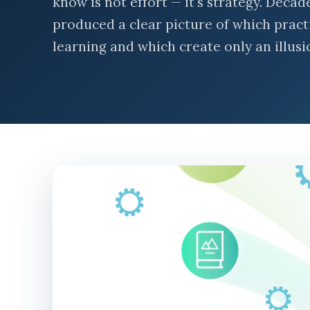
know is not effort — it's strategy. Deca
produced a clear picture of which prac
learning and which create only an illusio