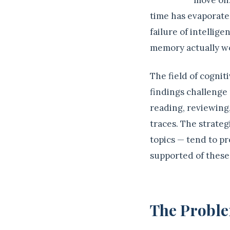
move on.
time has evaporated
failure of intelli
memory actually w
The field of cogni
findings challenge
reading, reviewing
traces. The strateg
topics — tend to pr
supported of these
The Proble