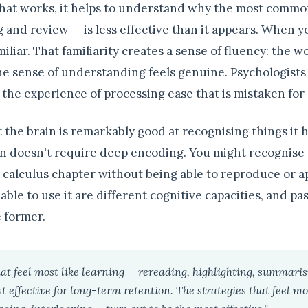
hat works, it helps to understand why the most comm
 and review — is less effective than it appears. When 
amiliar. That familiarity creates a sense of fluency: the w
he sense of understanding feels genuine. Psychologists c
— the experience of processing ease that is mistaken fo
 the brain is remarkably good at recognising things it 
on doesn't require deep encoding. You might recognise t
 calculus chapter without being able to reproduce or ap
able to use it are different cognitive capacities, and pa
e former.
hat feel most like learning — rereading, highlighting, summaris
 effective for long-term retention. The strategies that feel mo