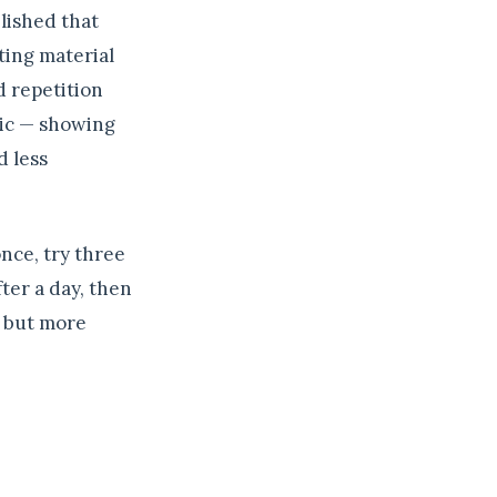
lished that
ting material
d repetition
gic — showing
d less
once, try three
ter a day, then
r but more