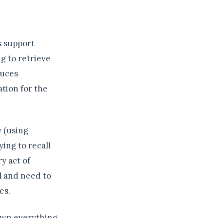
s support
g to retrieve
duces
tion for the
y (using
ying to recall
y act of
l and need to
es.
down everything