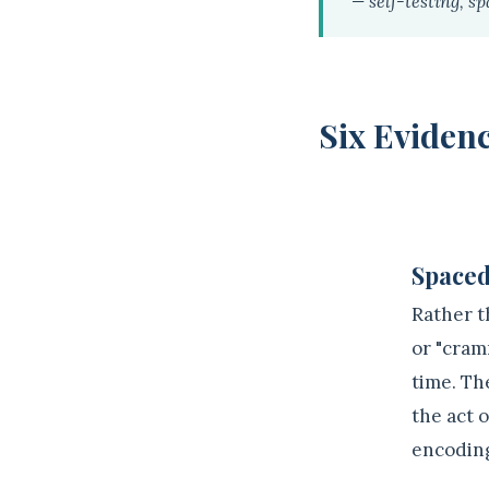
— self-testing, sp
Six Evidenc
1
Spaced
Rather t
or "cram
time. Th
the act 
encodin