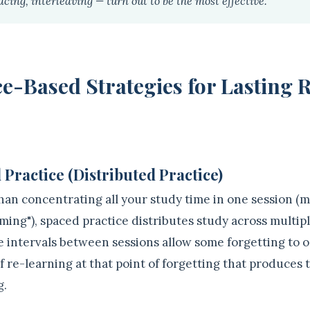
acing, interleaving — turn out to be the most effective."
e-Based Strategies for Lasting 
 Practice (Distributed Practice)
han concentrating all your study time in one session (m
ming"), spaced practice distributes study across multip
e intervals between sessions allow some forgetting to o
of re-learning at that point of forgetting that produces
g.