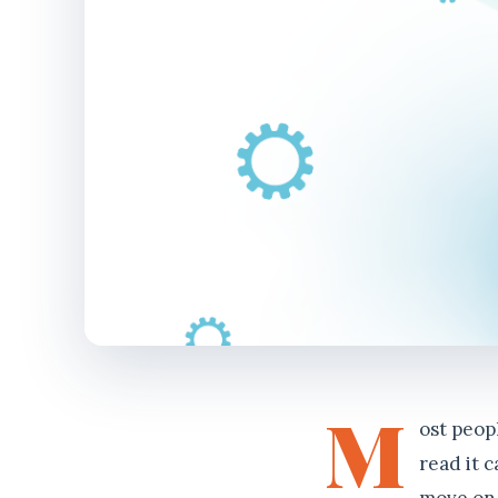
M
ost peop
read it 