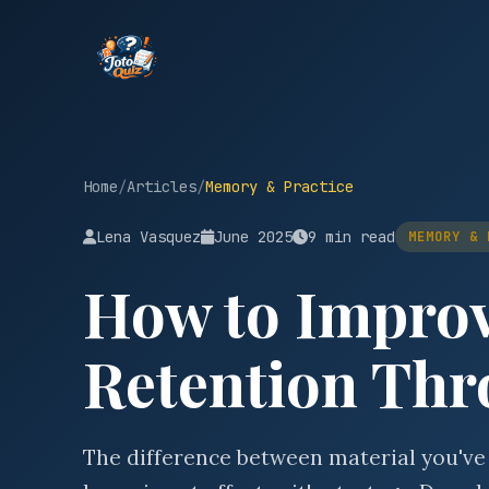
Home
/
Articles
/
Memory & Practice
Lena Vasquez
June 2025
9 min read
MEMORY & 
How to Impro
Retention Thr
The difference between material you've