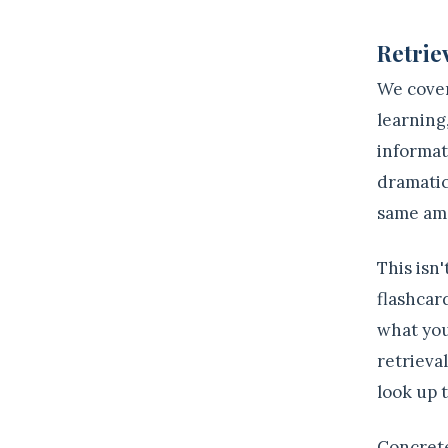
2
Retriev
We cover
learning
informat
dramatic
same amo
This isn
flashcard
what you
retrieva
look up 
Concrete