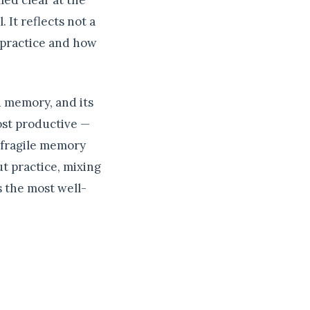
med clear at the
 It reflects not a
 practice and how
d memory, and its
ost productive —
 fragile memory
ut practice, mixing
s the most well-