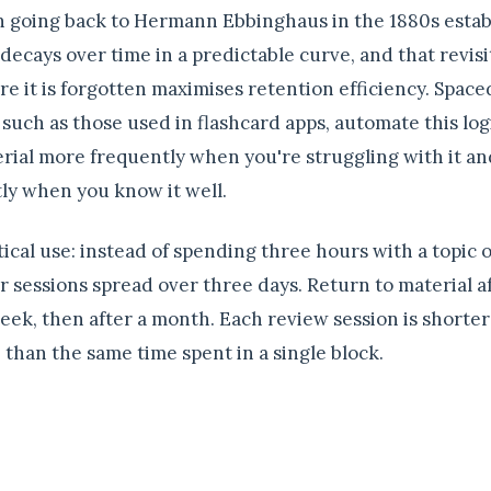
 going back to Hermann Ebbinghaus in the 1880s estab
ecays over time in a predictable curve, and that revisi
ore it is forgotten maximises retention efficiency. Space
 such as those used in flashcard apps, automate this lo
rial more frequently when you're struggling with it an
ly when you know it well.
tical use: instead of spending three hours with a topic 
 sessions spread over three days. Return to material af
week, then after a month. Each review session is shorte
e than the same time spent in a single block.