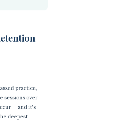
Retention
assed practice,
le sessions over
ccur — and it's
 the deepest