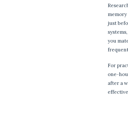
Research
memory d
just bef
systems,
you mate
frequent
For prac
one-hour
after a 
effectiv